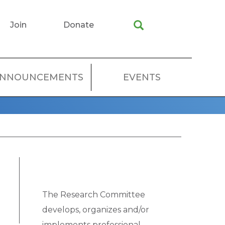
Join
Donate
NNOUNCEMENTS
EVENTS
The Research Committee
develops, organizes and/or
implements professional