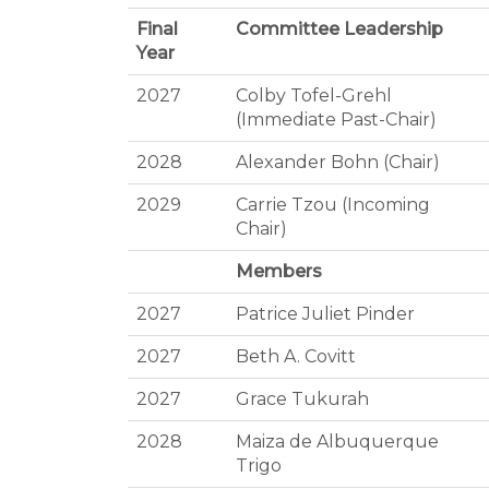
Final
Committee Leadership
Year
2027
Colby Tofel-Grehl
(Immediate Past-Chair)
2028
Alexander Bohn (Chair)
2029
Carrie Tzou (Incoming
Chair)
Members
2027
Patrice Juliet Pinder
2027
Beth A. Covitt
2027
Grace Tukurah
2028
Maiza de Albuquerque
Trigo