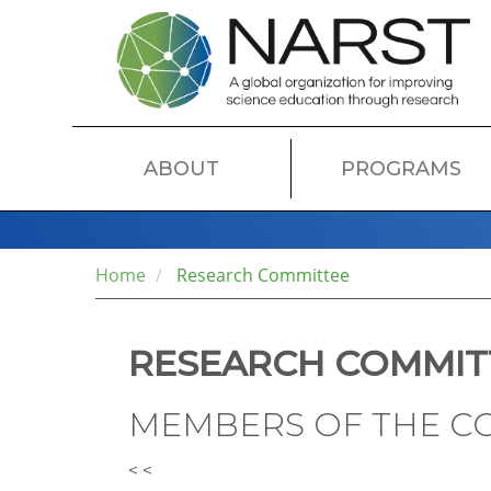
Skip
to
main
content
MAIN
ABOUT
PROGRAMS
NAVIGATION
Home
Research Committee
RESEARCH COMMIT
MEMBERS OF THE C
< <