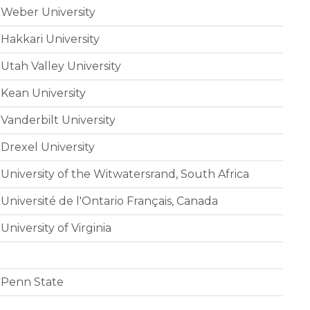
Weber University
Hakkari University
Utah Valley University
Kean University
Vanderbilt University
Drexel University
University of the Witwatersrand, South Africa
Université de l'Ontario Français, Canada
University of Virginia
Penn State