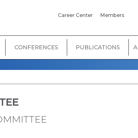
USER
Career Center
Members
ACCOUNT
MENU
CONFERENCES
PUBLICATIONS
A
TEE
OMMITTEE