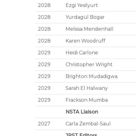
2028
Ezgi Yesilyurt
2028
Yurdagül Bogar
2028
Melissa Mendenhall
2028
Karen Woodruff
2029
Heidi Carlone
2029
Christopher Wright
2029
Brighton Mudadigwa
2029
Sarah El Halwany
2029
Frackson Mumba
NSTA Liaison
2027
Carla Zembal-Saul
JRST Editors