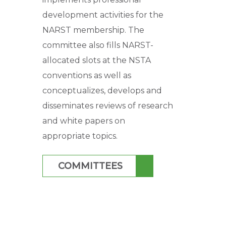
development activities for the
NARST membership. The
committee also fills NARST-
allocated slots at the NSTA
conventions as well as
conceptualizes, develops and
disseminates reviews of research
and white papers on
appropriate topics.
COMMITTEES