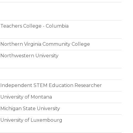
Teachers College - Columbia
Northern Virginia Community College
Northwestern University
Independent STEM Education Researcher
University of Montana
Michigan State University
University of Luxembourg