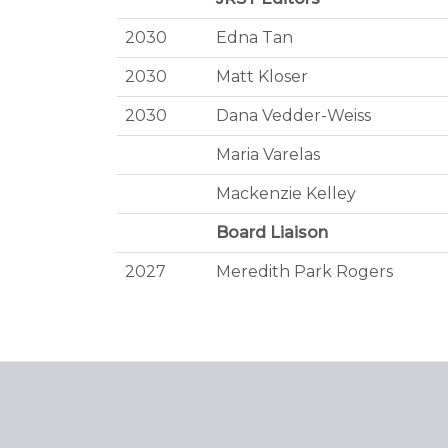
2030
Edna Tan
2030
Matt Kloser
2030
Dana Vedder-Weiss
Maria Varelas
Mackenzie Kelley
Board Liaison
2027
Meredith Park Rogers