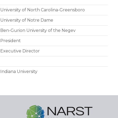
University of North Carolina-Greensboro
University of Notre Dame
Ben-Gurion University of the Negev
President
Executive Director
Indiana University