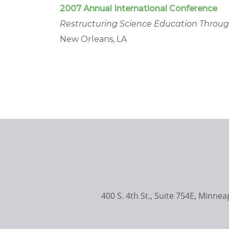
2007 Annual International Conference
Restructuring Science Education Throu
New Orleans, LA
400 S. 4th St., Suite 754E, Minne