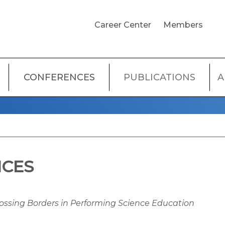
USER
Career Center
Members
ACCOUNT
MENU
CONFERENCES
PUBLICATIONS
A
NCES
rossing Borders in Performing Science Education