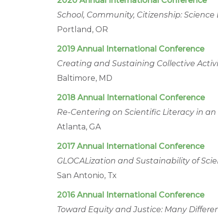
2020 Annual International Conference
School, Community, Citizenship: Science
Portland, OR
2019 Annual International Conference
Creating and Sustaining Collective Act
Baltimore, MD
2018 Annual International Conference
Re-Centering on Scientific Literacy in a
Atlanta, GA
2017 Annual International Conference
GLOCALization and Sustainability of Sc
San Antonio, Tx
2016 Annual International Conference
Toward Equity and Justice: Many Differe