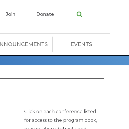
Join
Donate
NNOUNCEMENTS
EVENTS
Click on each conference listed
for access to the program book,
presentation abstracts, and