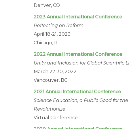
Denver, CO
2023 Annual International Conference
Reflecting on Reform
April 18-21, 2023
Chicago, IL
2022 Annual International Conference
Unity and Inclusion for Global Scientific
March 27-30, 2022
Vancouver, BC
2021 Annual International Conference
Science Education, a Public Good for th
Revolutionize
Virtual Conference