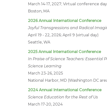
March 14-17, 2027; Virtual conference da
Boston, MA
2026 Annual International Conference
Joyful Transgressions and Radical Imagi
April 19 - 22, 2026; April 9 (virtual day)
Seattle, WA
2025 Annual International Conference
In Praise of Science Teachers: Essential
Science Learning
March 23-26, 2025
National Harbor, MD (Washington DC are
2024 Annual International Conference
Science Education for the Rest of Us
March 17-20, 2024