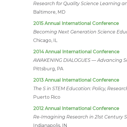
Research for Quality Science Learning a
Baltimore, MD
2015 Annual International Conference
Becoming Next Generation Science Educa
Chicago, IL
2014 Annual International Conference
AWAKENING DIALOGUES — Advancing Scie
Pittsburg, PA
2013 Annual International Conference
The S in STEM Education: Policy, Researc
Puerto Rico
2012 Annual International Conference
Re-Imagining Research in 21st Century 
Indianapolis, IN