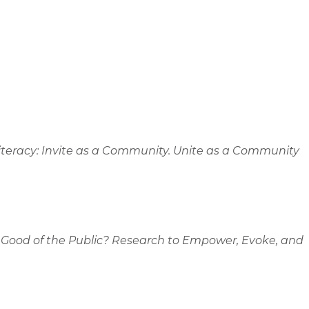
 Literacy: Invite as a Community. Unite as a Community
e Good of the Public? Research to Empower, Evoke, and