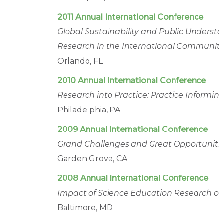
2011 Annual International Conference
Global Sustainability and Public Underst
Research in the International Communi
Orlando, FL
2010 Annual International Conference
Research into Practice: Practice Inform
Philadelphia, PA
2009 Annual International Conference
Grand Challenges and Great Opportuniti
Garden Grove, CA
2008 Annual International Conference
Impact of Science Education Research on
Baltimore, MD