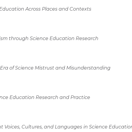
 Education Across Places and Contexts
ivism through Science Education Research
n Era of Science Mistrust and Misunderstanding
ience Education Research and Practice
nt Voices, Cultures, and Languages in Science Educatio