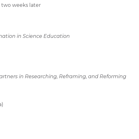
y two weeks later
nation in Science Education
 Partners in Researching, Reframing, and Reforming
a)