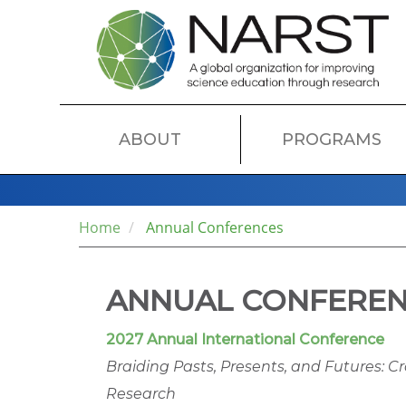
Skip
to
main
content
MAIN
ABOUT
PROGRAMS
NAVIGATION
Home
Annual Conferences
ANNUAL CONFERE
2027 Annual International Conference
Braiding Pasts, Presents, and Futures: C
Research