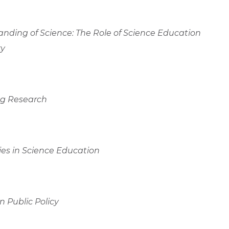
anding of Science: The Role of Science Education
ty
ing Research
es in Science Education
 Public Policy