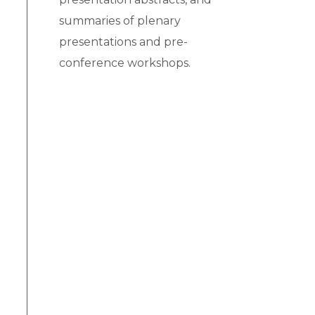
summaries of plenary
presentations and pre-
conference workshops.