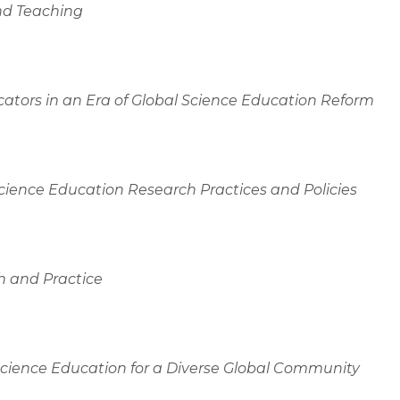
nd Teaching
tors in an Era of Global Science Education Reform
nce Education Research Practices and Policies
h and Practice
Science Education for a Diverse Global Community