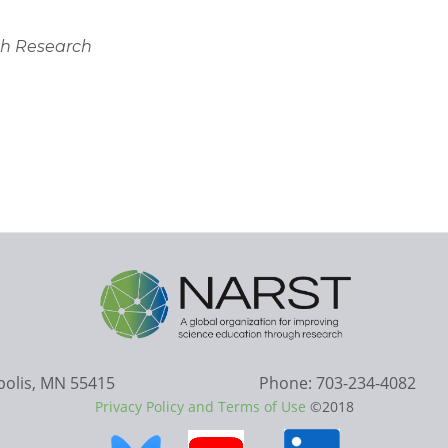
gh Research
apolis, MN 55415
Phone: 703-234-4082
Privacy Policy and Terms of Use
©2018