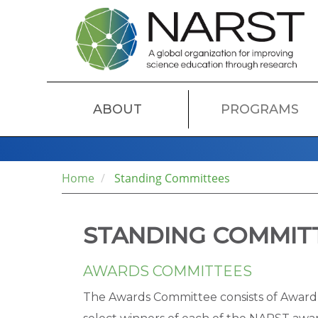
Skip
to
main
content
MAIN
ABOUT
PROGRAMS
NAVIGATION
Home
Standing Committees
STANDING COMMIT
AWARDS COMMITTEES
The Awards Committee consists of Award 