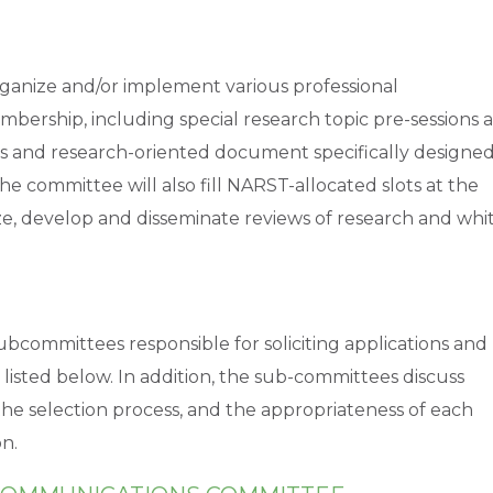
ganize and/or implement various professional
bership, including special research topic pre-sessions a
s and research-oriented document specifically designe
he committee will also fill NARST-allocated slots at the
e, develop and disseminate reviews of research and whi
bcommittees responsible for soliciting applications and
p listed below. In addition, the sub-committees discuss
in the selection process, and the appropriateness of each
n.