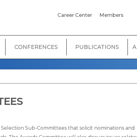
USER
Career Center
Members
ACCOUNT
MENU
CONFERENCES
PUBLICATIONS
A
TEES
Selection Sub-Committees that solicit nominations and