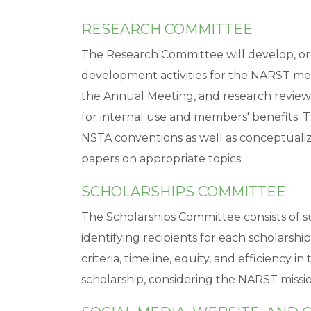
RESEARCH COMMITTEE
The Research Committee will develop, or
development activities for the NARST mem
the Annual Meeting, and research review
for internal use and members' benefits. T
NSTA conventions as well as conceptualiz
papers on appropriate topics.
SCHOLARSHIPS COMMITTEE
The Scholarships Committee consists of su
identifying recipients for each scholarshi
criteria, timeline, equity, and efficiency 
scholarship, considering the NARST missio