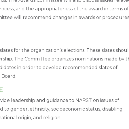
ds. The Awards Committee will also discuss issues relate
process, and the appropriateness of the award in terms of
mmittee will recommend changes in awards or procedure
es for the organization’s elections. These slates shou
ership. The Committee organizes nominations made by t
didates in order to develop recommended slates of
 Board.
E
ovide leadership and guidance to NARST on issues of
d to gender, ethnicity, socioeconomic status, disabling
ational origin, and religion.