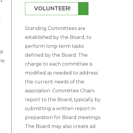
d
VOLUNTEER!
s
Standing Committees are
established by the Board, to
perform long-term tasks
ld
defined by the Board. The
he
charge to each committee is
modified as needed to address
the current needs of the
association. Committee Chairs
report to the Board, typically by
submitting a written report in
preparation for Board meetings.
The Board may also create ad