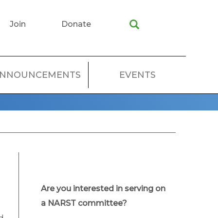
Join
Donate
NNOUNCEMENTS
EVENTS
Are you interested in serving on
a NARST committee?