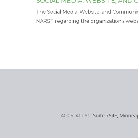
SOCIAL MEDIA, WEBSITE, AND
The Social Media, Website, and Communi
NARST regarding the organization’s websi
400 S. 4th St., Suite 754E, Minne