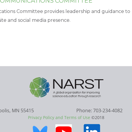
 COMMUNICATIONS COMMITTEE
cations Committee provides leadership and guidance to
te and social media presence.
apolis, MN 55415
Phone: 703-234-4082
Privacy Policy and Terms of Use
©2018