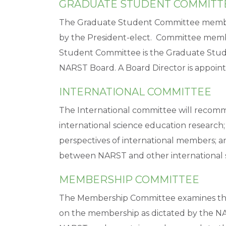
GRADUATE STUDENT COMMITT
The Graduate Student Committee member
by the President-elect. Committee membe
Student Committee is the Graduate Student
NARST Board. A Board Director is appointe
INTERNATIONAL COMMITTEE
The International committee will recom
international science education research;
perspectives of international members; a
between NARST and other international s
MEMBERSHIP COMMITTEE
The Membership Committee examines the
on the membership as dictated by the N