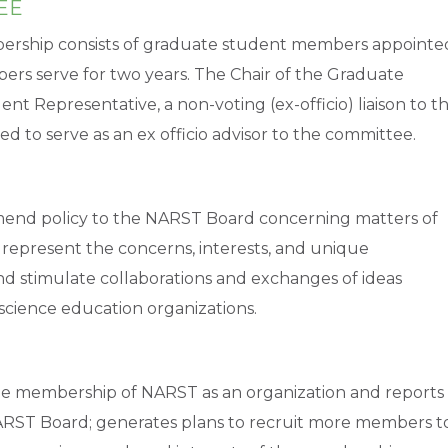
EE
ship consists of graduate student members appointe
rs serve for two years. The Chair of the Graduate
 Representative, a non-voting (ex-officio) liaison to t
d to serve as an ex officio advisor to the committee.
mend policy to the NARST Board concerning matters of
 represent the concerns, interests, and unique
nd stimulate collaborations and exchanges of ideas
cience education organizations.
 membership of NARST as an organization and reports
ARST Board; generates plans to recruit more members t