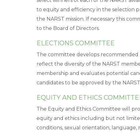
select winners of each of the NARST awar
to equity and efficiency in the selection 
the NARST mission. If necessary this co
to the Board of Directors.
ELECTIONS COMMITTEE
The committee develops recommended slat
reflect the diversity of the NARST memb
membership and evaluates potential can
candidates to be approved by the NARST
EQUITY AND ETHICS COMMITTE
The Equity and Ethics Committee will pr
equity and ethics including but not limite
conditions, sexual orientation, language, n