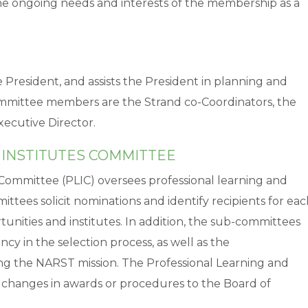
he ongoing needs and interests of the membership as a
President, and assists the President in planning and
mittee members are the Strand co-Coordinators, the
xecutive Director.
 INSTITUTES COMMITTEE
 Committee (PLIC) oversees professional learning and
ttees solicit nominations and identify recipients for ea
unities and institutes. In addition, the sub-committees
ency in the selection process, as well as the
ng the NARST mission. The Professional Learning and
changes in awards or procedures to the Board of