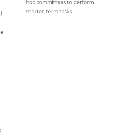
hoc committees to perform
shorter-term tasks.
d
he
o