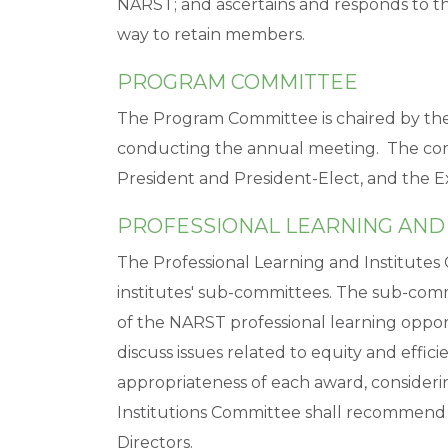
NARST; and ascertains and responds to t
way to retain members.
PROGRAM COMMITTEE
The Program Committee is chaired by the 
conducting the annual meeting. The com
President and President-Elect, and the E
PROFESSIONAL LEARNING AND
The Professional Learning and Institutes
institutes' sub-committees. The sub-commi
of the NARST professional learning opport
discuss issues related to equity and effici
appropriateness of each award, consideri
Institutions Committee shall recommend 
Directors.