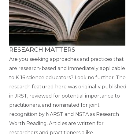
RESEARCH MATTERS
Are you seeking approaches and practices that
are research-based and immediately applicable
to K-16 science educators? Look no further. The
research featured here was originally published
in JRST, reviewed for potential importance to
practitioners, and nominated for joint
recognition by NARST and NSTA as Research
Worth Reading. Articles are written for
researchers and practitioners alike.