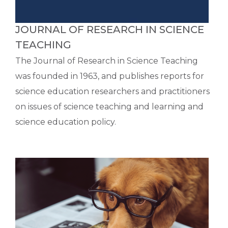
JOURNAL OF RESEARCH IN SCIENCE
TEACHING
The Journal of Research in Science Teaching
was founded in 1963, and publishes reports for
science education researchers and practitioners
on issues of science teaching and learning and
science education policy.