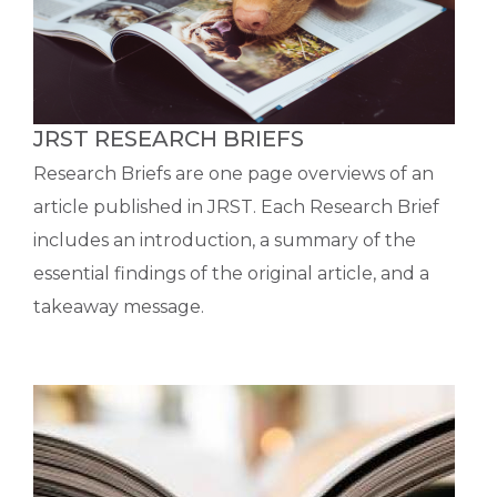
JRST RESEARCH BRIEFS
Research Briefs are one page overviews of an
article published in JRST. Each Research Brief
includes an introduction, a summary of the
essential findings of the original article, and a
takeaway message.