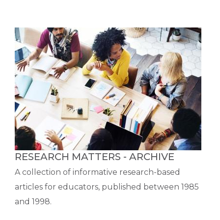
RESEARCH MATTERS - ARCHIVE
A collection of informative research-based
articles for educators, published between 1985
and 1998.