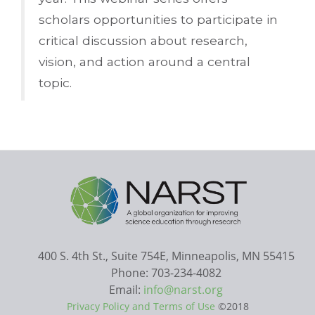
scholars opportunities to participate in
critical discussion about research,
vision, and action around a central
topic.
400 S. 4th St., Suite 754E, Minneapolis, MN 55415
Phone: 703-234-4082
Email:
info@narst.org
Privacy Policy and Terms of Use
©2018