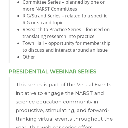
Committee Series – planned by one or
more NARST Committees
RIG/Strand Series – related to a specific
RIG or strand topic
Research to Practice Series – focused on
translating research into practice
Town Hall – opportunity for membership
to discuss and interact around an issue
Other
PRESIDENTIAL WEBINAR SERIES
This series is part of the Virtual Events
initiative to engage the NARST and
science education community in
productive, stimulating, and forward-
thinking virtual events throughout the
year. This webinar series offers