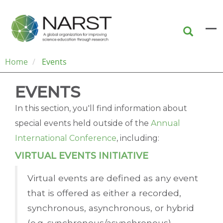
Skip
to
main
content
Home
Events
EVENTS
In this section, you'll find information about
special events held outside of the
Annual
International Conference
, including:
VIRTUAL EVENTS INITIATIVE
Virtual events are defined as any event
that is offered as either a recorded,
synchronous, asynchronous, or hybrid
(e.g. synchronous/asynchronous)