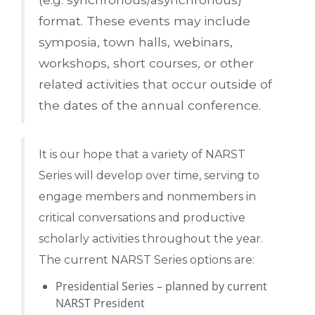
format. These events may include
symposia, town halls, webinars,
workshops, short courses, or other
related activities that occur outside of
the dates of the annual conference.
It is our hope that a variety of NARST
Series will develop over time, serving to
engage members and nonmembers in
critical conversations and productive
scholarly activities throughout the year.
The current NARST Series options are:
Presidential Series – planned by current
NARST President