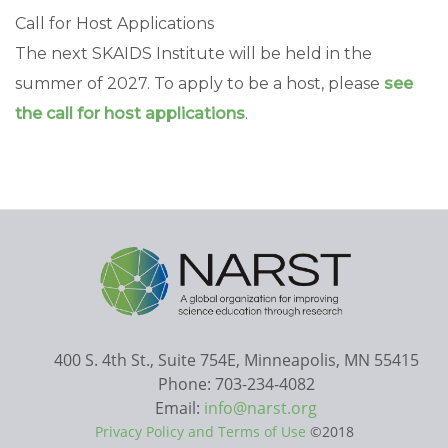
Call for Host Applications
The next SKAIDS Institute will be held in the
summer of 2027. To apply to be a host, please
see
the call for host applications
.
400 S. 4th St., Suite 754E, Minneapolis, MN 55415
Phone: 703-234-4082
Email:
info@narst.org
Privacy Policy and Terms of Use
©2018