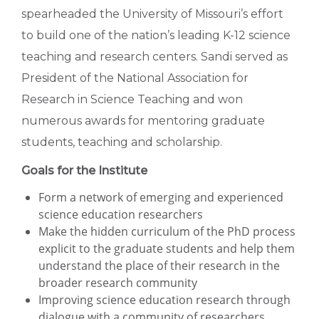
spearheaded the University of Missouri’s effort
to build one of the nation’s leading K-12 science
teaching and research centers. Sandi served as
President of the National Association for
Research in Science Teaching and won
numerous awards for mentoring graduate
students, teaching and scholarship.
Goals for the Institute
Form a network of emerging and experienced
science education researchers
Make the hidden curriculum of the PhD process
explicit to the graduate students and help them
understand the place of their research in the
broader research community
Improving science education research through
dialogue with a community of researchers