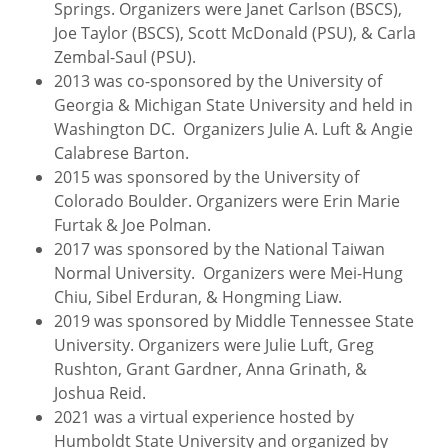
Springs. Organizers were Janet Carlson (BSCS),
Joe Taylor (BSCS), Scott McDonald (PSU), & Carla
Zembal-Saul (PSU).
2013 was co-sponsored by the University of
Georgia & Michigan State University and held in
Washington DC. Organizers Julie A. Luft & Angie
Calabrese Barton.
2015 was sponsored by the University of
Colorado Boulder. Organizers were Erin Marie
Furtak & Joe Polman.
2017 was sponsored by the National Taiwan
Normal University. Organizers were Mei-Hung
Chiu, Sibel Erduran, & Hongming Liaw.
2019 was sponsored by Middle Tennessee State
University. Organizers were Julie Luft, Greg
Rushton, Grant Gardner, Anna Grinath, &
Joshua Reid.
2021 was a virtual experience hosted by
Humboldt State University and organized by