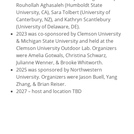
Rouhollah Aghasaleh (Humboldt State
University, CA), Sara Tolbert (University of
Canterbury, NZ), and Kathryn Scantlebury
(University of Delaware, DE).
2023 was co-sponsored by Clemson University
& Michigan State University and held at the
Clemson University Outdoor Lab. Organizers
were Amelia Gotwals, Christina Schwarz,
Julianne Wenner, & Brooke Whitworth.
2025 was sponsored by Northwestern
University. Organizers were Jason Buell, Yang
Zhang, & Brian Reiser.
2027 – host and location TBD