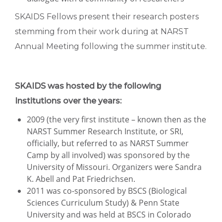
SKAIDS Fellows present their research posters
stemming from their work during at NARST
Annual Meeting following the summer institute.
SKAIDS was hosted by the following
Institutions over the years:
2009 (the very first institute – known then as the
NARST Summer Research Institute, or SRI,
officially, but referred to as NARST Summer
Camp by all involved) was sponsored by the
University of Missouri. Organizers were Sandra
K. Abell and Pat Friedrichsen.
2011 was co-sponsored by BSCS (Biological
Sciences Curriculum Study) & Penn State
University and was held at BSCS in Colorado