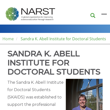
Skip
to
main
content
Home
Sandra K. Abell Institute for Doctoral Students
SANDRA K. ABELL
INSTITUTE FOR
DOCTORAL STUDENTS
The Sandra K. Abell Institute
for Doctoral Students
(SKAIDS) was established to
support the professional