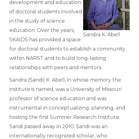
development and education
of doctoral students involved
in the study of science
education. Over the years,
Sandra K. Abell
SKAIDS has provided a space
for doctoral students to establish a community
within NARST and to build long-lasting
relationships with peers and mentors.
Sandra (Sandi) K. Abell, in whose memory the
institute is named, was a University of Missouri
professor of science education and was
instrumental in conceptualizing, planning, and
hosting the first Summer Research Institute.
Sandi passed away in 2010. Sandi was an
internationally recognized scholar, who