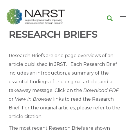
Skip
to
main
content
RESEARCH BRIEFS
Research Briefs are one page overviews of an
article published in JRST. Each Research Brief
includes an introduction, a summary of the
essential findings of the original article, and a
takeaway message. Click on the
Download PDF
or
View in Browser
links to read the Research
Brief. For the original articles, please refer to the
article citation.
The most recent Research Briefs are shown