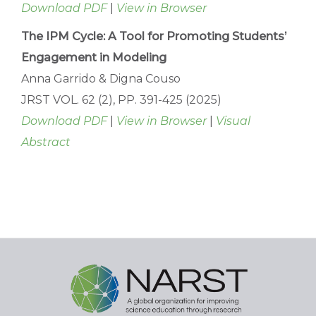
Download PDF
|
View in Browser
The IPM Cycle: A Tool for Promoting Students’
Engagement in Modeling
Anna Garrido & Digna Couso
JRST VOL. 62 (2), PP. 391-425 (2025)
Download PDF
|
View in Browser
|
Visual
Abstract