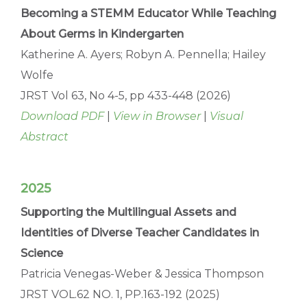
Becoming a STEMM Educator While Teaching
About Germs in Kindergarten
Katherine A. Ayers; Robyn A. Pennella; Hailey
Wolfe
JRST Vol 63, No 4-5, pp 433-448 (2026)
Download PDF
|
View in Browser
|
Visual
Abstract
2025
Supporting the Multilingual Assets and
Identities of Diverse Teacher Candidates in
Science
Patricia Venegas-Weber & Jessica Thompson
JRST VOL.62 NO. 1, PP.163-192 (2025)