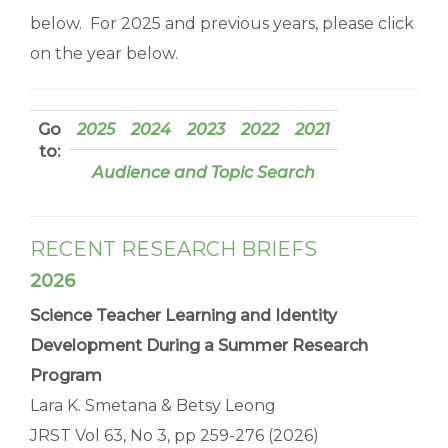
below. For 2025 and previous years, please click
on the year below.
Go
2025
2024
2023
2022
2021
to:
Audience and Topic Search
RECENT RESEARCH BRIEFS
2026
Science Teacher Learning and Identity
Development During a Summer Research
Program
Lara K. Smetana & Betsy Leong
JRST Vol 63, No 3, pp 259-276 (2026)