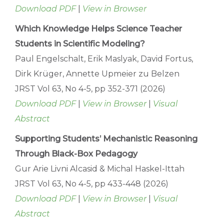
Download PDF
|
View in Browser
Which Knowledge Helps Science Teacher
Students in Scientific Modeling?
Paul Engelschalt, Erik Maslyak, David Fortus,
Dirk Krüger, Annette Upmeier zu Belzen
JRST Vol 63, No 4-5, pp 352-371 (2026)
Download PDF
|
View in Browser
|
Visual
Abstract
Supporting Students’ Mechanistic Reasoning
Through Black-Box Pedagogy
Gur Arie Livni Alcasid & Michal Haskel-Ittah
JRST Vol 63, No 4-5, pp 433-448 (2026)
Download PDF
|
View in Browser
|
Visual
Abstract