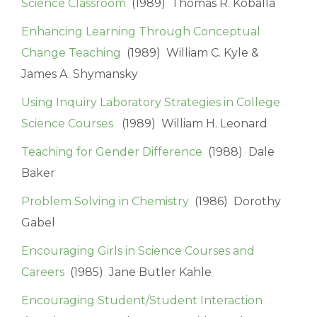
Science Classroom
(1989) Thomas R. Koballa
Enhancing Learning Through Conceptual
Change Teaching
(1989) William C. Kyle &
James A. Shymansky
Using Inquiry Laboratory Strategies in College
Science Courses
(1989) William H. Leonard
Teaching for Gender Difference
(1988) Dale
Baker
Problem Solving in Chemistry
(1986) Dorothy
Gabel
Encouraging Girls in Science Courses and
Careers
(1985) Jane Butler Kahle
Encouraging Student/Student Interaction