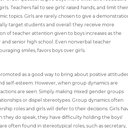
s. Teachers fail to see girls' raised hands, and limit thei
emic topics. Girls are rarely chosen to give a demonstratio
ally target students and overall they receive more
on of teacher attention given to boys increases as the
 and senior high school. Even nonverbal teacher
raging smiles, favors boys over girls.
romoted as a good way to bring about positive attitude
 and self-esteem. However, when group dynamics are
eractions are seen. Simply making mixed gender groups
tionships or dispel stereotypes. Group dynamics often
ship roles and girls will defer to their decisions. Girls ha
 they do speak, they have difficulty holding the boys'
 are often found in stereotypical roles, such as secretary,