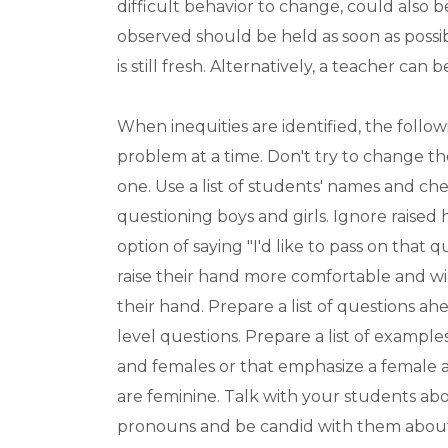
difficult behavior to change, could also
observed should be held as soon as possib
is still fresh. Alternatively, a teacher ca
When inequities are identified, the foll
problem at a time. Don't try to change the
one. Use a list of students' names and ch
questioning boys and girls. Ignore raise
option of saying "I'd like to pass on that
raise their hand more comfortable and wi
their hand. Prepare a list of questions a
level questions. Prepare a list of example
and females or that emphasize a female ac
are feminine. Talk with your students a
pronouns and be candid with them about 