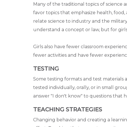
Many of the traditional topics of science 
favor topics that emphasize health, food
relate science to industry and the milita
understand a concept or law, but for girls
Girls also have fewer classroom experien
fewer activities and have fewer experience
TESTING
Some testing formats and test materials are
tested individually, orally, or in small grou
answer "I don't know" to questions that h
TEACHING STRATEGIES
Changing behavior and creating a learni