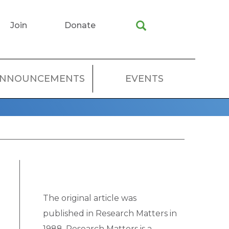
Join
Donate
NNOUNCEMENTS
EVENTS
The original article was
published in Research Matters in
1988. Research Matters is a