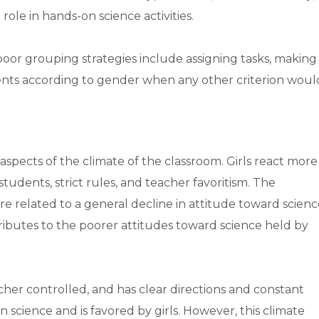
role in hands-on science activities.
or grouping strategies include assigning tasks, making
ents according to gender when any other criterion woul
 aspects of the climate of the classroom. Girls react more
tudents, strict rules, and teacher favoritism. The
re related to a general decline in attitude toward scienc
ributes to the poorer attitudes toward science held by
acher controlled, and has clear directions and constant
 science and is favored by girls. However, this climate