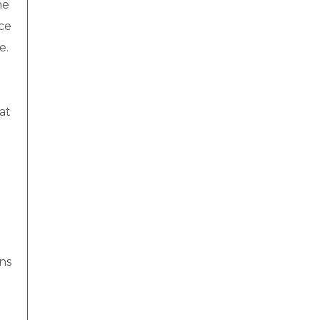
he
ce
e.
at
uns