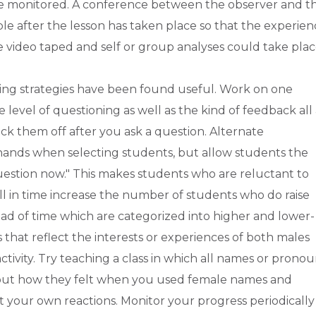
 be monitored. A conference between the observer and t
le after the lesson has taken place so that the experien
n be video taped and self or group analyses could take plac
owing strategies have been found useful. Work on one
 level of questioning as well as the kind of feedback all 
eck them off after you ask a question. Alternate
d hands when selecting students, but allow students the
 question now." This makes students who are reluctant to
ll in time increase the number of students who do raise
head of time which are categorized into higher and lower-
s that reflect the interests or experiences of both males
tivity. Try teaching a class in which all names or prono
bout how they felt when you used female names and
your own reactions. Monitor your progress periodically