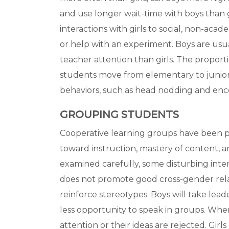
and use longer wait-time with boys than girl
interactions with girls to social, non-acad
or help with an experiment. Boys are usu
teacher attention than girls. The proporti
students move from elementary to junior
behaviors, such as head nodding and encou
GROUPING STUDENTS
Cooperative learning groups have been p
toward instruction, mastery of content,
examined carefully, some disturbing int
does not promote good cross-gender rela
reinforce stereotypes. Boys will take leader
less opportunity to speak in groups. When
attention or their ideas are rejected. Girls