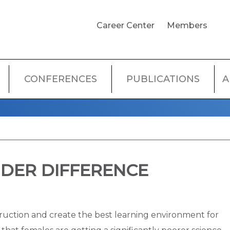
USER
Career Center
Members
ACCOUNT
MENU
CONFERENCES
PUBLICATIONS
A
DER DIFFERENCE
truction and create the best learning environment for