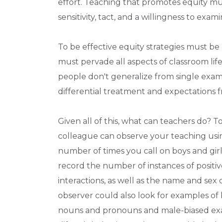
effort. Teaching that promotes equity mus
sensitivity, tact, and a willingness to ex
To be effective equity strategies must be
must pervade all aspects of classroom lif
people don't generalize from single exa
differential treatment and expectations f
Given all of this, what can teachers do? T
colleague can observe your teaching using
number of times you call on boys and girl
record the number of instances of positiv
interactions, as well as the name and sex
observer could also look for examples of
nouns and pronouns and male-biased exam