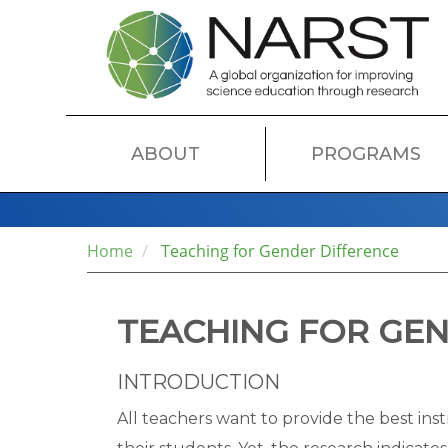
Skip
to
main
content
MAIN
ABOUT
PROGRAMS
NAVIGATION
Home
Teaching for Gender Difference
TEACHING FOR GEN
INTRODUCTION
All teachers want to provide the best ins