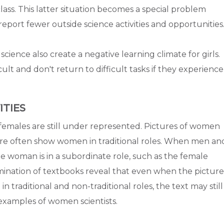
 class. This latter situation becomes a special problem
port fewer outside science activities and opportunities
cience also create a negative learning climate for girls.
icult and don't return to difficult tasks if they experience
ITIES
 females are still under represented. Pictures of women
re often show women in traditional roles. When men an
 woman is in a subordinate role, such as the female
ination of textbooks reveal that even when the picture
raditional and non-traditional roles, the text may still
examples of women scientists.