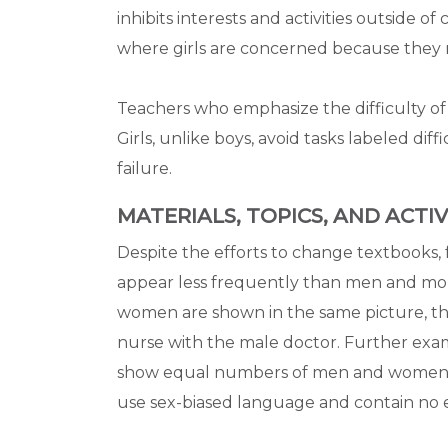
inhibits interests and activities outside of
where girls are concerned because they re
Teachers who emphasize the difficulty of s
Girls, unlike boys, avoid tasks labeled diff
failure.
MATERIALS, TOPICS, AND ACTIV
Despite the efforts to change textbooks,
appear less frequently than men and mo
women are shown in the same picture, the
nurse with the male doctor. Further exam
show equal numbers of men and women in t
use sex-biased language and contain no 