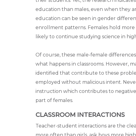
their students. Yet, the research indicate
education than males, even when they ar
education can be seen in gender differenc
enrollment patterns. Females hold more n
likely to continue studying science in hi
Of course, these male-female differences 
what happens in classrooms. However, ma
identified that contribute to these probl
employed without malicious intent. Nevert
instruction which contributes to negativ
part of females.
CLASSROOM INTERACTIONS
Teacher-student interactions are the clea
more often than girls, ask boys more hig