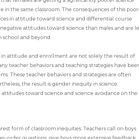
s that females are getting a significantly poorer science
e in the same classroom. The consequences of this poor
es in attitude toward science and differential course
egative attitudes toward science than males and are le
gh school and beyond.
in attitude and enrollment are not solely the result of
ny teacher behaviors and teaching strategies have bee
ems. These teacher behaviors and strategies are often
heless, the result is gender inequity in science
e attitudes toward science and science avoidance on the
rest form of classroom inequities. Teachers call on boys
her-order questions, give boys more extensive feedback,