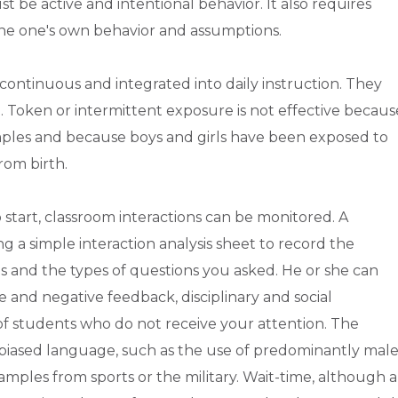
t be active and intentional behavior. It also requires
amine one's own behavior and assumptions.
 continuous and integrated into daily instruction. They
e. Token or intermittent exposure is not effective becaus
mples and because boys and girls have been exposed to
rom birth.
o start, classroom interactions can be monitored. A
 a simple interaction analysis sheet to record the
s and the types of questions you asked. He or she can
e and negative feedback, disciplinary and social
 of students who do not receive your attention. The
 biased language, such as the use of predominantly mal
ples from sports or the military. Wait-time, although a