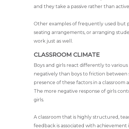
and they take a passive rather than active 
Other examples of frequently used but po
seating arrangements, or arranging stud
work just as well.
CLASSROOM CLIMATE
Boys and girls react differently to various
negatively than boys to friction between s
presence of these factors in a classroom a
The more negative response of girls cont
girls.
A classroom that is highly structured, te
feedback is associated with achievement in