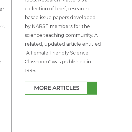
collection of brief, research-
er
based issue papers developed
by NARST members for the
ss
science teaching community. A
related, updated article entitled
"A Female Friendly Science
Classroom" was published in
n
1996.
MORE ARTICLES