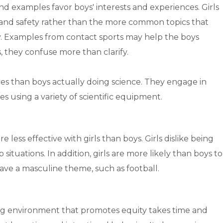
and examples favor boys' interests and experiences. Girls
, and safety rather than the more common topics that
ry. Examples from contact sports may help the boys
, they confuse more than clarify.
ces than boys actually doing science. They engage in
s using a variety of scientific equipment.
 less effective with girls than boys. Girls dislike being
p situations. In addition, girls are more likely than boys to
ave a masculine theme, such as football.
ng environment that promotes equity takes time and