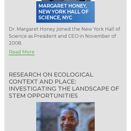
MARGARET HONEY,
NEW YORK HALL OF
SCIENCE, NYC
Dr. Margaret Honey joined the New York Hall of
Science as President and CEO in November of
2008.
Read More
RESEARCH ON ECOLOGICAL
CONTEXT AND PLACE:
INVESTIGATING THE LANDSCAPE OF
STEM OPPORTUNITIES