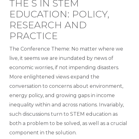
THE S IN STEM
EDUCATION: POLICY,
RESEARCH AND
PRACTICE
The Conference Theme: No matter where we
live, it seems we are inundated by news of
economic worries, if not impending disasters.
More enlightened views expand the
conversation to concerns about environment,
energy policy, and growing gaps in income
inequality within and across nations. Invariably,
such discussions turn to STEM education as
both a problem to be solved, as well as a crucial
component in the solution.