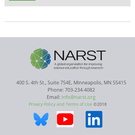
400 S. 4th St., Suite 754E, Minneapolis, MN 55415
Phone: 703-234-4082
Email:
info@narst.org
Privacy Policy and Terms of Use
©2018