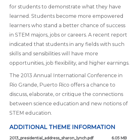
for students to demonstrate what they have
learned. Students become more empowered
learners who stand a better chance of success
in STEM majors, jobs or careers. A recent report
indicated that students in any fields with such
skills and sensibilities will have more
opportunities, job flexibility, and higher earnings.
The 2013 Annual International Conference in
Rio Grande, Puerto Rico offers a chance to
discuss, elaborate, or critique the connections
between science education and new notions of
STEM education.
ADDITIONAL THEME INFORMATION
2013_presidential_address_sharon_lynch.pdf
6.05 MB