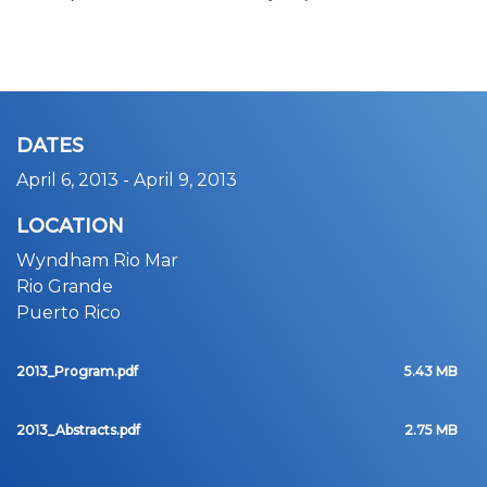
DATES
April 6, 2013
-
April 9, 2013
LOCATION
Wyndham Rio Mar
Rio Grande
Puerto Rico
2013_Program.pdf
5.43 MB
2013_Abstracts.pdf
2.75 MB