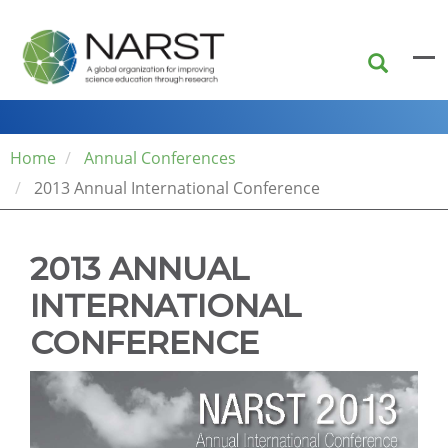
Skip
to
main
content
Home
Annual Conferences
2013 Annual International Conference
2013 ANNUAL
INTERNATIONAL
CONFERENCE
The
conference
venue