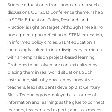
Science education is front-and-center in such
discussions. Our 2013 Conference theme, “The S
in STEM Education: Policy, Research and
Practice” is right on target. Although there is no
one agreed upon definition of STEM education,
in informed policy circles, STEM education is
increasingly linked to interdisciplinary curricula
with an emphasis on project-based learning.
Problems to be solved are contextualized by
placing them in real world situations. Such
instruction, skillfully enacted by innovative
teachers, leads students develop 21st Century
Skills. Technology is employed as a source of
information and learning; as the glue to connect
learners, teachers and experts; and, as a means