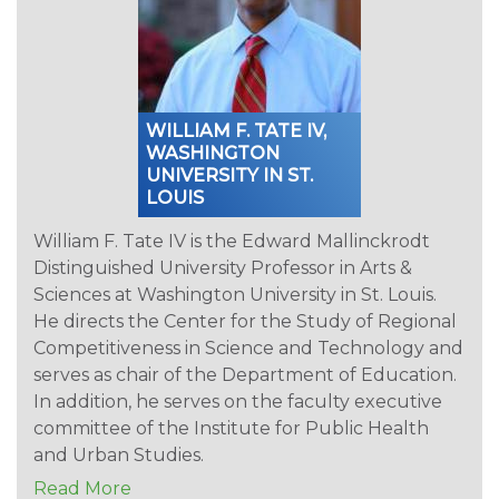
WILLIAM F. TATE IV,
WASHINGTON
UNIVERSITY IN ST.
LOUIS
William F. Tate IV is the Edward Mallinckrodt
Distinguished University Professor in Arts &
Sciences at Washington University in St. Louis.
He directs the Center for the Study of Regional
Competitiveness in Science and Technology and
serves as chair of the Department of Education.
In addition, he serves on the faculty executive
committee of the Institute for Public Health
and Urban Studies.
Read More