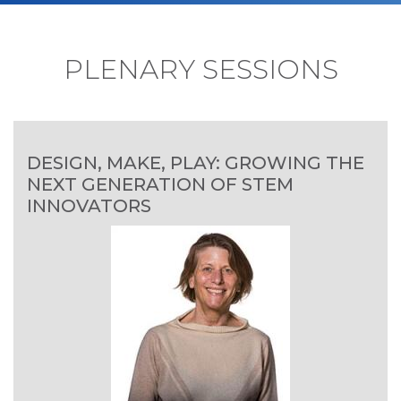
PLENARY SESSIONS
DESIGN, MAKE, PLAY: GROWING THE
NEXT GENERATION OF STEM
INNOVATORS