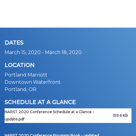
DATES
March 15, 2020
-
March 18, 2020
LOCATION
Portland Marriott
Downtown Waterfront
Portland, OR
SCHEDULE AT A GLANCE
NARST 2020 Conference Schedule at a Glance -
159.6 KB
update.pdf
NARST 2020 Conference Program Book - updated