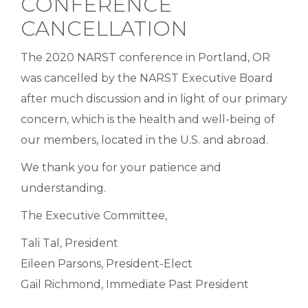
CONFERENCE
CANCELLATION
The 2020 NARST conference in Portland, OR
was cancelled by the NARST Executive Board
after much discussion and in light of our primary
concern, which is the health and well-being of
our members, located in the U.S. and abroad.
We thank you for your patience and
understanding.
The Executive Committee,
Tali Tal, President
Eileen Parsons, President-Elect
Gail Richmond, Immediate Past President