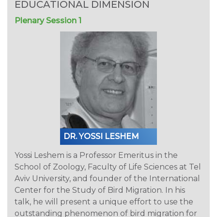
EDUCATIONAL DIMENSION
Plenary Session 1
DR. YOSSI LESHEM
Yossi Leshem is a Professor Emeritus in the
School of Zoology, Faculty of Life Sciences at Tel
Aviv University, and founder of the International
Center for the Study of Bird Migration. In his
talk, he will present a unique effort to use the
outstanding phenomenon of bird migration for