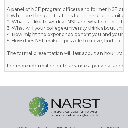
A panel of NSF program officers and former NSF progra
1. What are the qualifications for these opportunities
2. What is it like to work at NSF and what contributi
3. What will your college/university think about this
4. How might the experience benefit you and your c
5. How does NSF make it possible to move, find housi
The formal presentation will last about an hour. Att
For more information or to arrange a personal app