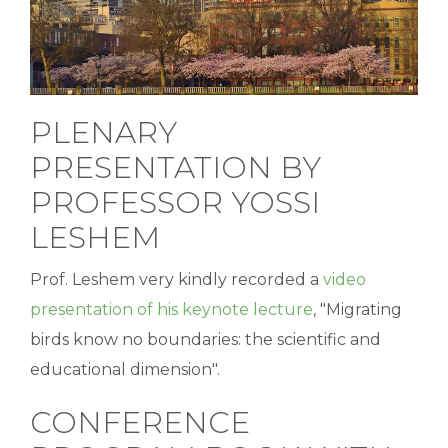
is...
PLENARY
PRESENTATION BY
PROFESSOR YOSSI
LESHEM
Prof. Leshem very kindly recorded a
video
presentation of his keynote lecture
, "Migrating
birds know no boundaries: the scientific and
educational dimension".
CONFERENCE