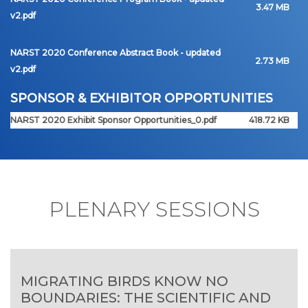
3.47 MB
v2.pdf
NARST 2020 Conference Abstract Book - updated
2.73 MB
v2.pdf
SPONSOR & EXHIBITOR OPPORTUNITIES
NARST 2020 Exhibit Sponsor Opportunities_0.pdf
418.72 KB
PLENARY SESSIONS
MIGRATING BIRDS KNOW NO
BOUNDARIES: THE SCIENTIFIC AND