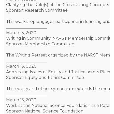
Clarifying the Role(s) of the Crosscutting Concepts 
Sponsor: Research Committee
This workshop engages participants in learning and d
____________________
March 15, 2020
Writing in Community: NARST Membership Committe
Sponsor: Membership Committee
The Writing Retreat organized by the NARST Membershi
____________________
March 15, 0020
Addressing Issues of Equity and Justice across Place
Sponsor: Equity and Ethics Committee
This equity and ethics symposium extends the meaning 
____________________
March 15, 2020
Work at the National Science Foundation as a Rotater/
Sponsor: National Science Foundation