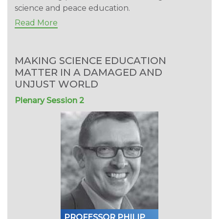
science and peace education.
Read More
MAKING SCIENCE EDUCATION
MATTER IN A DAMAGED AND
UNJUST WORLD
Plenary Session 2
PROFESSOR PHILIP