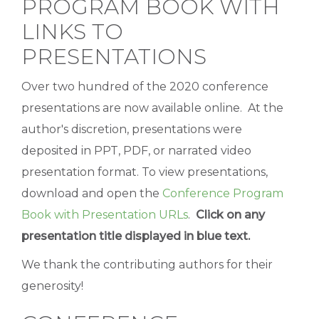
PROGRAM BOOK WITH
LINKS TO
PRESENTATIONS
Over two hundred of the 2020 conference
presentations are now available online. At the
author's discretion, presentations were
deposited in PPT, PDF, or narrated video
presentation format. To view presentations,
download and open the
Conference Program
Book with Presentation URLs
.
Click on any
presentation title displayed in blue text.
We thank the contributing authors for their
generosity!