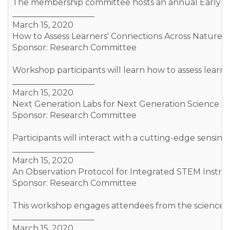
The membership committee hosts an annual Early Caree
____________________
March 15, 2020
How to Assess Learners' Connections Across Nature o
Sponsor: Research Committee
Workshop participants will learn how to assess learn
____________________
March 15, 2020
Next Generation Labs for Next Generation Science S
Sponsor: Research Committee
Participants will interact with a cutting-edge sensi
____________________
March 15, 2020
An Observation Protocol for Integrated STEM Instruc
Sponsor: Research Committee
This workshop engages attendees from the science an
____________________
March 15, 2020