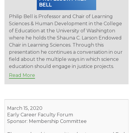
BELL
Philip Bell is Professor and Chair of Learning
Sciences & Human Development in the College
of Education at the University of Washington
where he holds the Shauna C. Larson Endowed
Chair in Learning Sciences. Through this
presentation he continues a conversation in our
field about the multiple ways in which science
education should engage in justice projects.
Read More
March 15, 2020
Early Career Faculty Forum
Sponsor: Membership Committee