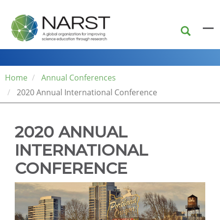
Skip
to
main
content
Home
Annual Conferences
2020 Annual International Conference
2020 ANNUAL
INTERNATIONAL
CONFERENCE
The
conference
venue