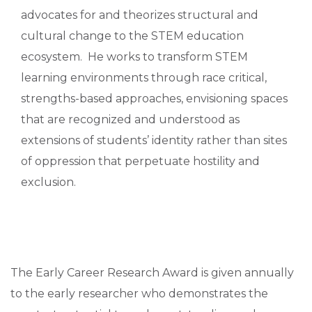
advocates for and theorizes structural and
cultural change to the STEM education
ecosystem. He works to transform STEM
learning environments through race critical,
strengths-based approaches, envisioning spaces
that are recognized and understood as
extensions of students’ identity rather than sites
of oppression that perpetuate hostility and
exclusion.
The Early Career Research Award is given annually
to the early researcher who demonstrates the