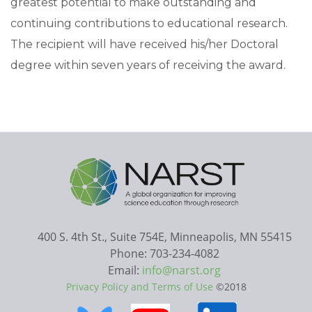
greatest potential to make outstanding and
continuing contributions to educational research.
The recipient will have received his/her Doctoral
degree within seven years of receiving the award.
400 S. 4th St., Suite 754E, Minneapolis, MN 55415
Phone: 703-234-4082
Email:
info@narst.org
Privacy Policy and Terms of Use
©2018