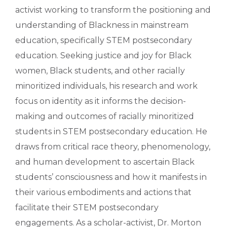
activist working to transform the positioning and
understanding of Blackness in mainstream
education, specifically STEM postsecondary
education. Seeking justice and joy for Black
women, Black students, and other racially
minoritized individuals, his research and work
focus on identity as it informs the decision-
making and outcomes of racially minoritized
students in STEM postsecondary education. He
draws from critical race theory, phenomenology,
and human development to ascertain Black
students’ consciousness and how it manifests in
their various embodiments and actions that
facilitate their STEM postsecondary
engagements. As a scholar-activist, Dr. Morton