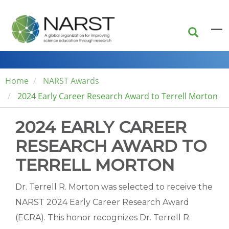
Skip
to
main
content
Home
NARST Awards
2024 Early Career Research Award to Terrell Morton
2024 EARLY CAREER
RESEARCH AWARD TO
TERRELL MORTON
Dr. Terrell R. Morton was selected to receive the
NARST 2024 Early Career Research Award
(ECRA). This honor recognizes Dr. Terrell R.