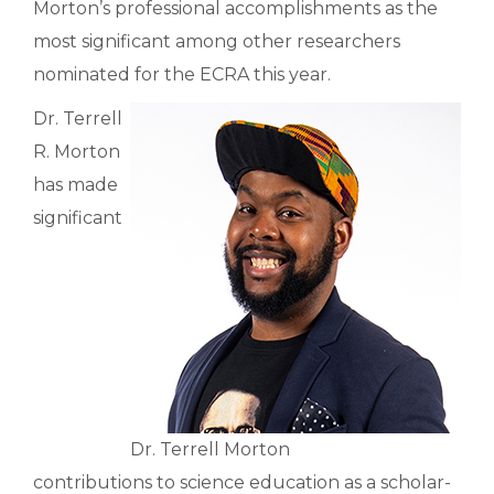
Morton’s professional accomplishments as the
most significant among other researchers
nominated for the ECRA this year.
Dr. Terrell
R. Morton
has made
significant
Dr. Terrell Morton
contributions to science education as a scholar-