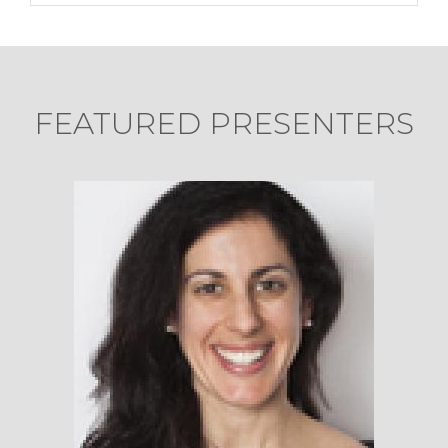
FEATURED PRESENTERS