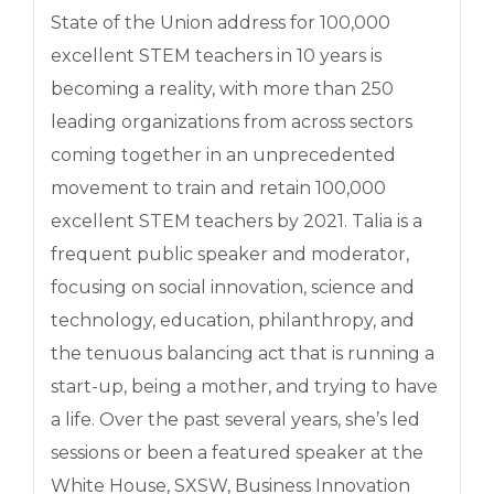
State of the Union address for 100,000
excellent STEM teachers in 10 years is
becoming a reality, with more than 250
leading organizations from across sectors
coming together in an unprecedented
movement to train and retain 100,000
excellent STEM teachers by 2021. Talia is a
frequent public speaker and moderator,
focusing on social innovation, science and
technology, education, philanthropy, and
the tenuous balancing act that is running a
start-up, being a mother, and trying to have
a life. Over the past several years, she’s led
sessions or been a featured speaker at the
White House, SXSW, Business Innovation