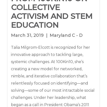
COLLECTIVE
ACTIVISM AND STEM
EDUCATION
March 31, 2019
Maryland C - D
Talia Milgrom-Elcott is recognized for her
innovative approach to tackling large,
systemic challenges. At 100Kin10, she’s
creating a new model for networked,
nimble, and iterative collaboration that’s
relentlessly focused on identifying—and
solving—some of our most intractable social
challenges. Under her leadership, what
began as a call in President Obama’s 2011