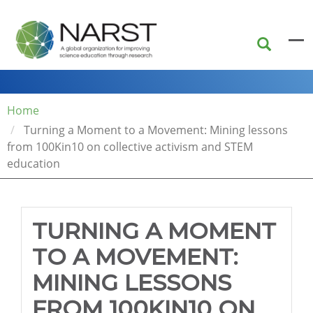
Skip
to
main
content
Home
Turning a Moment to a Movement: Mining lessons
from 100Kin10 on collective activism and STEM
education
TURNING A MOMENT
TO A MOVEMENT:
MINING LESSONS
FROM 100KIN10 ON