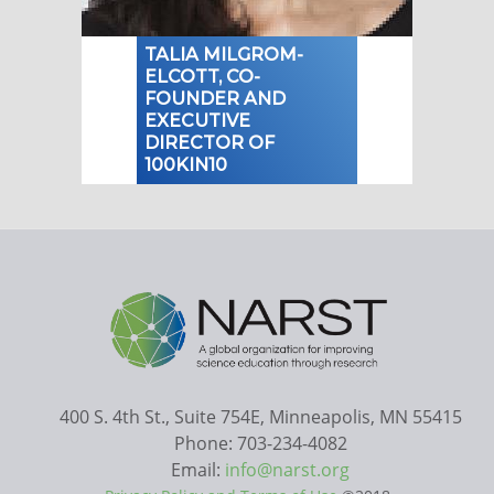
TALIA MILGROM-
ELCOTT, CO-
FOUNDER AND
EXECUTIVE
DIRECTOR OF
100KIN10
400 S. 4th St., Suite 754E, Minneapolis, MN 55415
Phone: 703-234-4082
Email:
info@narst.org