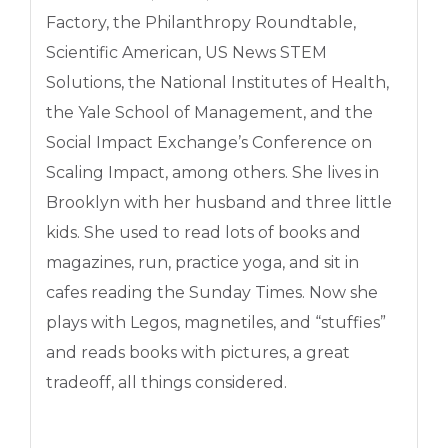
Factory, the Philanthropy Roundtable,
Scientific American, US News STEM
Solutions, the National Institutes of Health,
the Yale School of Management, and the
Social Impact Exchange’s Conference on
Scaling Impact, among others. She lives in
Brooklyn with her husband and three little
kids. She used to read lots of books and
magazines, run, practice yoga, and sit in
cafes reading the Sunday Times. Now she
plays with Legos, magnetiles, and “stuffies”
and reads books with pictures, a great
tradeoff, all things considered.