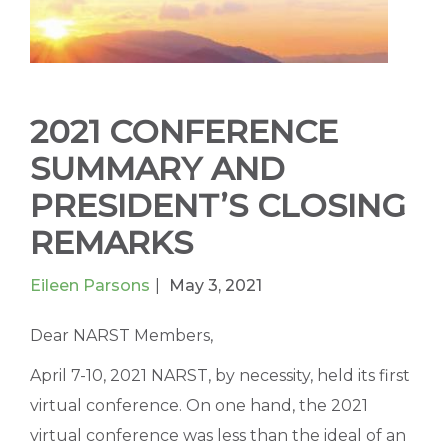
2021 CONFERENCE
SUMMARY AND
PRESIDENT’S CLOSING
REMARKS
Eileen Parsons
May 3, 2021
Dear NARST Members,
April 7-10, 2021 NARST, by necessity, held its first
virtual conference. On one hand, the 2021
virtual conference was less than the ideal of an