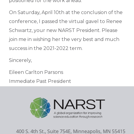
positioned for the work ahead.
On Saturday, April 10th at the conclusion of the
conference, I passed the virtual gavel to Renee
Schwartz, your new NARST President. Please
join me in wishing her the very best and much
success in the 2021-2022 term.
Sincerely,
Eileen Carlton Parsons
Immediate Past President
400 S. 4th St., Suite 754E, Minneapolis, MN 55415