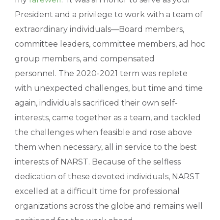
President and a privilege to work with a team of
extraordinary individuals—Board members,
committee leaders, committee members, ad hoc
group members, and compensated
personnel. The 2020-2021 term was replete
with unexpected challenges, but time and time
again, individuals sacrificed their own self-
interests, came together as a team, and tackled
the challenges when feasible and rose above
them when necessary, all in service to the best
interests of NARST. Because of the selfless
dedication of these devoted individuals, NARST
excelled at a difficult time for professional
organizations across the globe and remains well