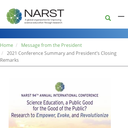
Skip
to
main
content
Home
Message from the President
2021 Conference Summary and President’s Closing
Remarks