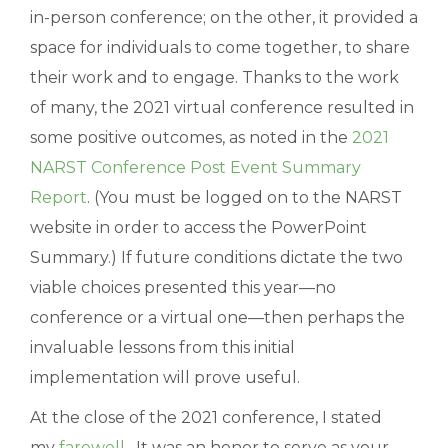
in-person conference; on the other, it provided a
space for individuals to come together, to share
their work and to engage. Thanks to the work
of many, the 2021 virtual conference resulted in
some positive outcomes, as noted in the
2021
NARST Conference Post Event Summary
Report
. (You must be logged on to the NARST
website in order to access the PowerPoint
Summary.) If future conditions dictate the two
viable choices presented this year—no
conference or a virtual one—then perhaps the
invaluable lessons from this initial
implementation will prove useful.
At the close of the 2021 conference, I stated
my
farewell
. It was an honor to serve as your