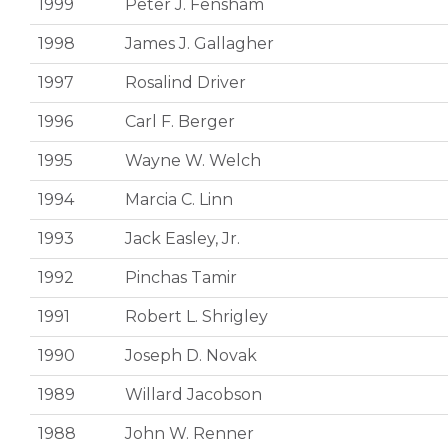
1999
Peter J. Fensham
1998
James J. Gallagher
1997
Rosalind Driver
1996
Carl F. Berger
1995
Wayne W. Welch
1994
Marcia C. Linn
1993
Jack Easley, Jr.
1992
Pinchas Tamir
1991
Robert L. Shrigley
1990
Joseph D. Novak
1989
Willard Jacobson
1988
John W. Renner