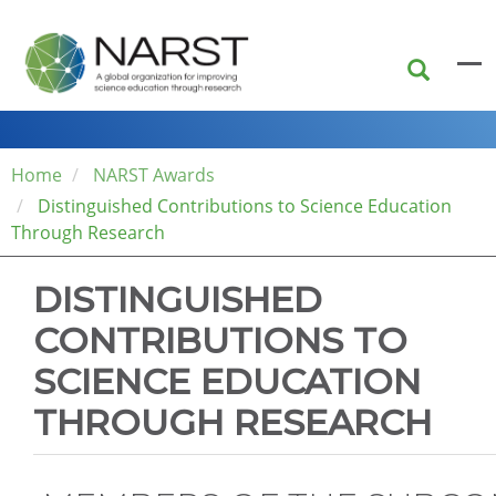
Skip
to
main
content
Home
NARST Awards
Distinguished Contributions to Science Education
Through Research
DISTINGUISHED
CONTRIBUTIONS TO
SCIENCE EDUCATION
THROUGH RESEARCH