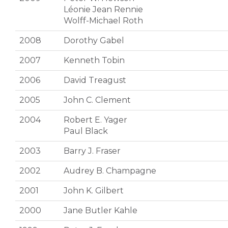
Léonie Jean Rennie
Wolff-Michael Roth
2008
Dorothy Gabel
2007
Kenneth Tobin
2006
David Treagust
2005
John C. Clement
2004
Robert E. Yager
Paul Black
2003
Barry J. Fraser
2002
Audrey B. Champagne
2001
John K. Gilbert
2000
Jane Butler Kahle