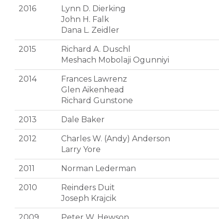
2016
Lynn D. Dierking
John H. Falk
Dana L. Zeidler
2015
Richard A. Duschl
Meshach Mobolaji Ogunniyi
2014
Frances Lawrenz
Glen Aikenhead
Richard Gunstone
2013
Dale Baker
2012
Charles W. (Andy) Anderson
Larry Yore
2011
Norman Lederman
2010
Reinders Duit
Joseph Krajcik
2009
Peter W. Hewson