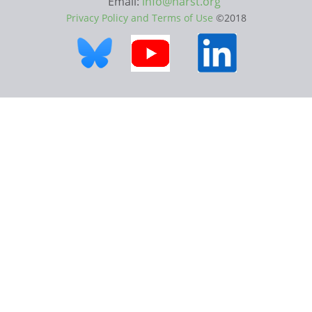
Email:
info@narst.org
Privacy Policy and Terms of Use
©2018