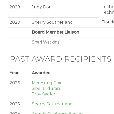
Techni
2029
Judy Dori
Techn
Florid
2029
Sherry Southerland
Board Member Liaison
Shari Watkins
PAST AWARD RECIPIENTS
Year
Awardee
2026
Mei-Hung Chiu
Sibel Erduran
Troy Sadler
2025
Sherry Southerland
2024
Angela Calabrese Barton