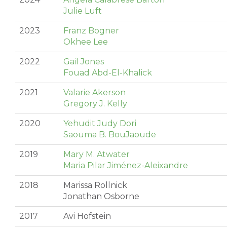
Julie Luft
2023
Franz Bogner
Okhee Lee
2022
Gail Jones
Fouad Abd-El-Khalick
2021
Valarie Akerson
Gregory J. Kelly
2020
Yehudit Judy Dori
Saouma B. BouJaoude
2019
Mary M. Atwater
Maria Pilar Jiménez-Aleixandre
2018
Marissa Rollnick
Jonathan Osborne
2017
Avi Hofstein