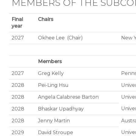
MEMBERS OF THE SUBCO
Final
Chairs
year
2027
Okhee Lee (Chair)
New Y
Members
2027
Greg Kelly
Pennsy
2028
Pei-Ling Hsu
Univer
2028
Angela Calabrese Barton
Univer
Univer
2028
Bhaskar Upadhyay
2028
Jenny Martin
Austra
Univer
2029
David Stroupe