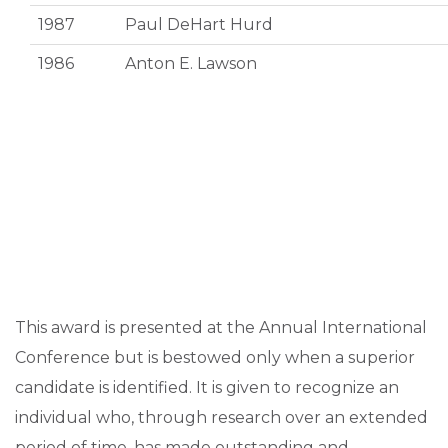
1987
Paul DeHart Hurd
1986
Anton E. Lawson
This award is presented at the Annual International
Conference but is bestowed only when a superior
candidate is identified. It is given to recognize an
individual who, through research over an extended
period of time, has made outstanding and