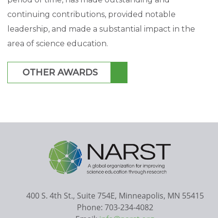
continuing contributions, provided notable
leadership, and made a substantial impact in the
area of science education.
OTHER AWARDS
400 S. 4th St., Suite 754E, Minneapolis, MN 55415
Phone: 703-234-4082